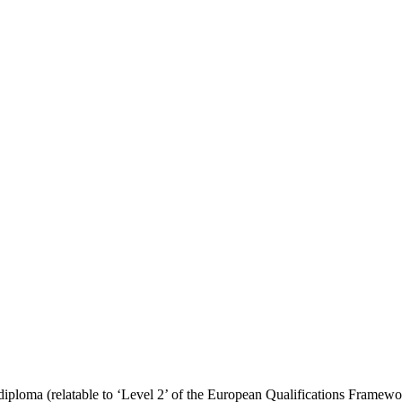
 diploma (relatable to ‘Level 2’ of the European Qualifications Framewo