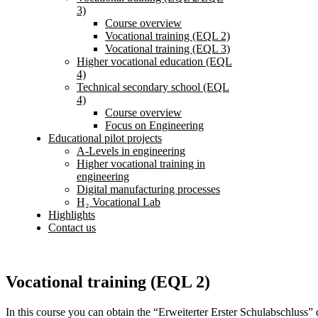
3)
Course overview
Vocational training (EQL 2)
Vocational training (EQL 3)
Higher vocational education (EQL
4)
Technical secondary school (EQL
4)
Course overview
Focus on Engineering
Educational pilot projects
A-Levels in engineering
Higher vocational training in
engineering
Digital manufacturing processes
H₂ Vocational Lab
Highlights
Contact us
Vocational training (EQL 2)
In this course you can obtain the “Erweiterter Erster Schulabschluss”