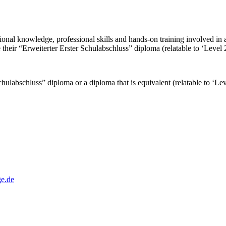
essional knowledge, professional skills and hands-on training involved in
 their “Erweiterter Erster Schulabschluss” diploma (relatable to ‘Level
Schulabschluss” diploma or a diploma that is equivalent (relatable to ‘L
e.de