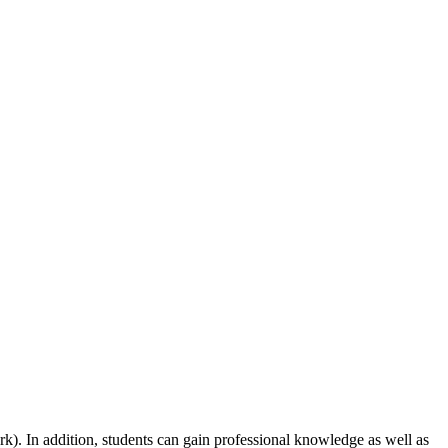
rk). In addition, students can gain professional knowledge as well as