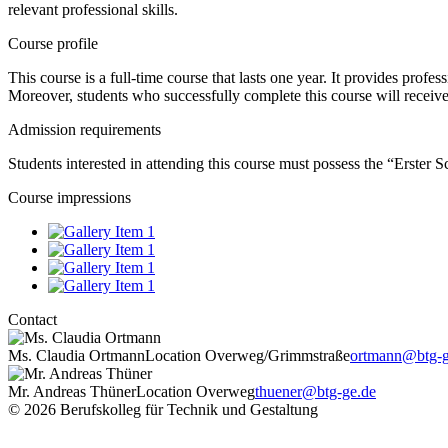
relevant professional skills.
Course profile
This course is a full-time course that lasts one year. It provides prof
Moreover, students who successfully complete this course will receive
Admission requirements
Students interested in attending this course must possess the “Erster 
Course impressions
Contact
Ms. Claudia Ortmann
Location Overweg/Grimmstraße
ortmann@btg-g
Mr. Andreas Thüner
Location Overweg
thuener@btg-ge.de
© 2026 Berufskolleg für Technik und Gestaltung