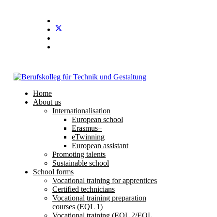
Home
About us
Internationalisation
European school
Erasmus+
eTwinning
European assistant
Promoting talents
Sustainable school
School forms
Vocational training for apprentices
Certified technicians
Vocational training preparation
courses (EQL 1)
Vocational training (EQL 2/EQL