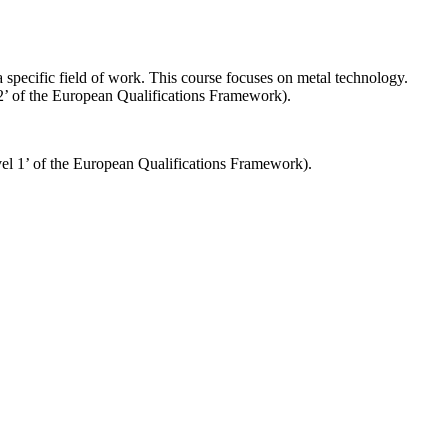
 a specific field of work. This course focuses on metal technology.
 2’ of the European Qualifications Framework).
evel 1’ of the European Qualifications Framework).
Impressum
Datenschutzerklärung