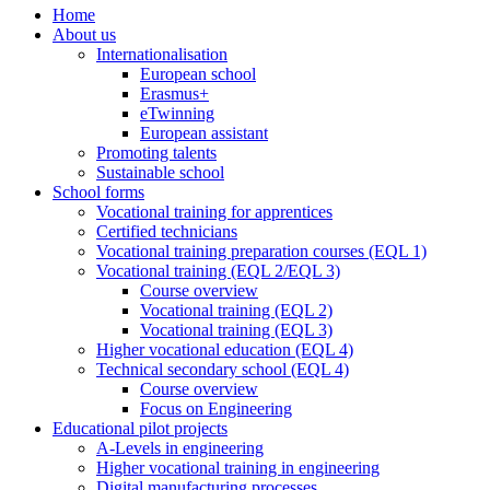
Home
About us
Internationalisation
European school
Erasmus+
eTwinning
European assistant
Promoting talents
Sustainable school
School forms
Vocational training for apprentices
Certified technicians
Vocational training preparation courses (EQL 1)
Vocational training (EQL 2/EQL 3)
Course overview
Vocational training (EQL 2)
Vocational training (EQL 3)
Higher vocational education (EQL 4)
Technical secondary school (EQL 4)
Course overview
Focus on Engineering
Educational pilot projects
A-Levels in engineering
Higher vocational training in engineering
Digital manufacturing processes