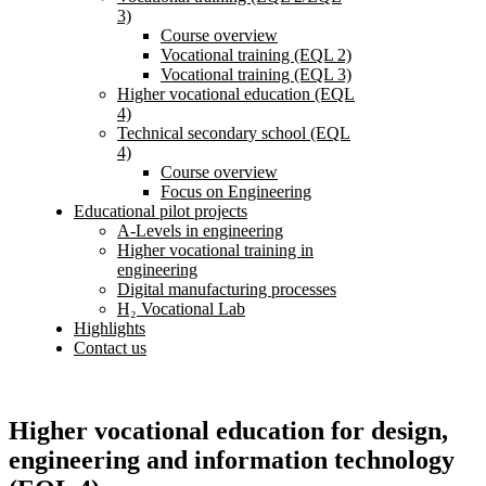
3)
Course overview
Vocational training (EQL 2)
Vocational training (EQL 3)
Higher vocational education (EQL
4)
Technical secondary school (EQL
4)
Course overview
Focus on Engineering
Educational pilot projects
A-Levels in engineering
Higher vocational training in
engineering
Digital manufacturing processes
H₂ Vocational Lab
Highlights
Contact us
Higher vocational education for design,
engineering and information technology