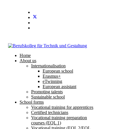
Stundenplan
E-Mail
IServ
Home
About us
Internationalisation
European school
Erasmus+
eTwinning
European assistant
Promoting talents
Sustainable school
School forms
Vocational training for apprentices
Certified technicians
Vocational training preparation
courses (EQL 1)
Vocational training (EQL 2/EQL