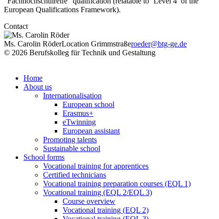
“Fachhochschulreife” qualification (relatable to ‘Level 4’ of the
European Qualifications Framework).
Contact
Ms. Carolin Röder
Location Grimmstraße
roeder@btg-ge.de
© 2026 Berufskolleg für Technik und Gestaltung
Impressum
Datenschutzerklärung
Home
About us
Internationalisation
European school
Erasmus+
eTwinning
European assistant
Promoting talents
Sustainable school
School forms
Vocational training for apprentices
Certified technicians
Vocational training preparation courses (EQL 1)
Vocational training (EQL 2/EQL 3)
Course overview
Vocational training (EQL 2)
Vocational training (EQL 3)