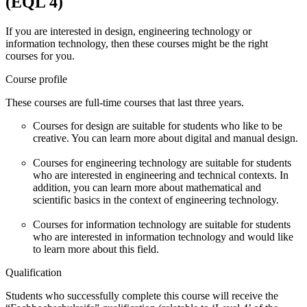
(EQL 4)
If you are interested in design, engineering technology or
information technology, then these courses might be the right
courses for you.
Course profile
These courses are full-time courses that last three years.
Courses for design are suitable for students who like to be
creative. You can learn more about digital and manual design.
Courses for engineering technology are suitable for students
who are interested in engineering and technical contexts. In
addition, you can learn more about mathematical and
scientific basics in the context of engineering technology.
Courses for information technology are suitable for students
who are interested in information technology and would like
to learn more about this field.
Qualification
Students who successfully complete this course will receive the