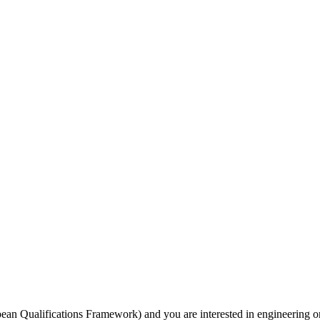
opean Qualifications Framework) and you are interested in engineering or