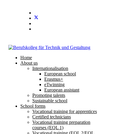
Home
About us
Internationalisation
European school
Erasmus+
eTwinning
European assistant
Promoting talents
Sustainable school
School forms
Vocational training for apprentices
Certified technicians
Vocational training preparation
courses (EQL 1)
Vocational training (EQL 2/EQL