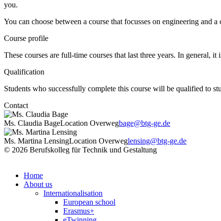
you.
You can choose between a course that focusses on engineering and a c
Course profile
These courses are full-time courses that last three years. In general, i
Qualification
Students who successfully complete this course will be qualified to st
Contact
Ms. Claudia Bage
Location Overweg
bage@btg-ge.de
Ms. Martina Lensing
Location Overweg
lensing@btg-ge.de
© 2026 Berufskolleg für Technik und Gestaltung
Home
About us
Internationalisation
European school
Erasmus+
eTwinning