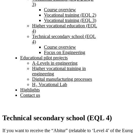
3)
Course overview
Vocational training (EQL 2)
Vocational training (EQL 3)
Higher vocational education (EQL
4)
Technical secondary school (EQL
4)
Course overview
Focus on Engineering
Educational pilot projects
A-Levels in engineering
Higher vocational training in
engineering
Digital manufacturing processes
H₂ Vocational Lab
Highlights
Contact us
Technical secondary school (EQL 4)
If you want to receive the “Abitur” (relatable to ‘Level 4’ of the Eur