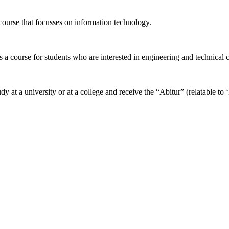
ourse that focusses on information technology.
t is a course for students who are interested in engineering and technical
udy at a university or at a college and receive the “Abitur” (relatable t