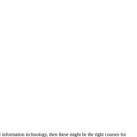
 information technology, then these might be the right courses for