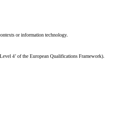
 contexts or information technology.
o ‘Level 4’ of the European Qualifications Framework).
Impressum
Datenschutzerklärung